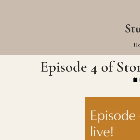
St
H
Episode 4 of Sto