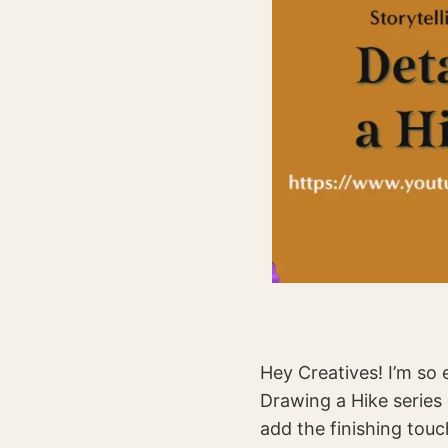
Hey Creatives! I’m so e
Drawing a Hike series 
add the finishing touc