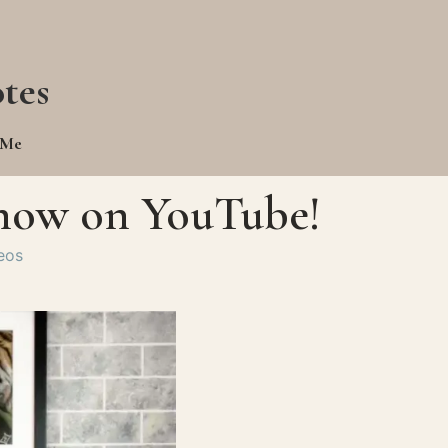
tes
 Me
s now on YouTube!
eos