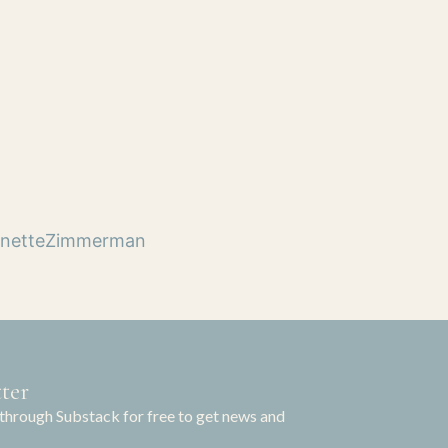
netteZimmerman
ter
through Substack for free to get news and