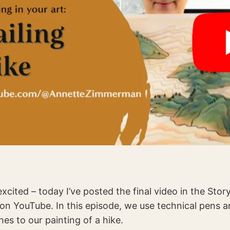
xcited – today I’ve posted the final video in the Story
on YouTube. In this episode, we use technical pens a
hes to our painting of a hike.