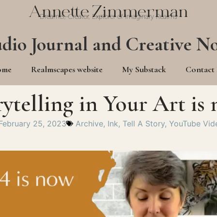
Annette Zimmerman
Dreamer, Creator, Explorer of Imaginary Realms
udio Journal and Creative No
ome
Realmscapes website
My Substack
Contact
rytelling in Your Art i
February 25, 2023
Archive
,
Ink
,
Tell A Story
,
YouTube Vid