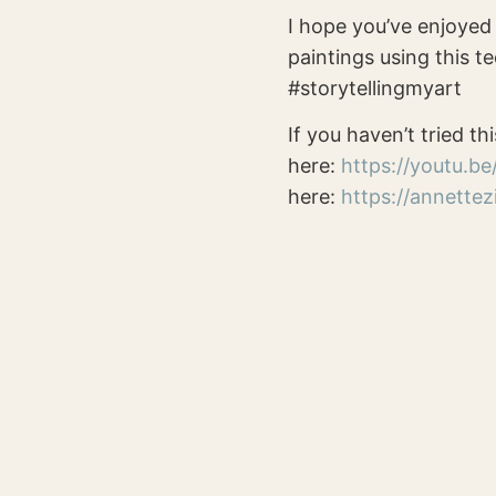
I hope you’ve enjoyed 
paintings using this te
#storytellingmyart
If you haven’t tried thi
here:
https://youtu.b
here:
https://annette