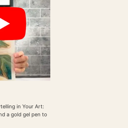
telling in Your Art:
nd a gold gel pen to