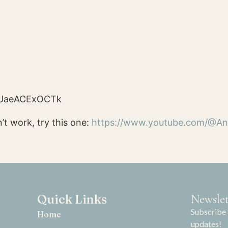
e/UaeACExOCTk
’t work, try this one:
https://www.yo
utube.com/@An
Quick Links
Newslet
Subscribe 
Home
updates!