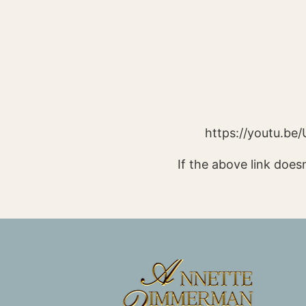
https://youtu.b
If the above link doesn