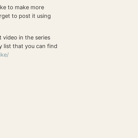
 like to make more
rget to post it using
t video in the series
y list that you can find
ike/