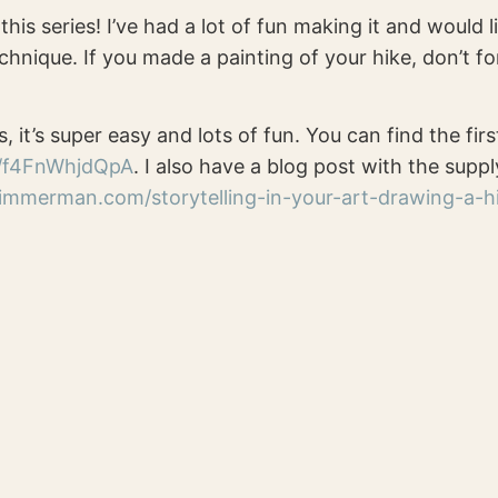
this series! I’ve had a lot of fun making it and would
chnique. If you made a painting of your hike, don’t fo
s, it’s super easy and lots of fun. You can find the firs
e/f4FnWhjdQpA
. I also have a blog post with the suppl
zimmerman.com/storytelling-in-your-art-drawing-a-h