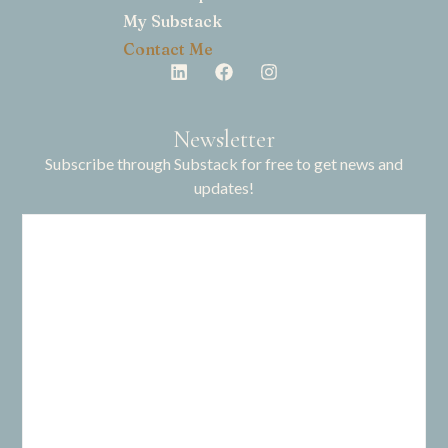
My Substack
Contact Me
Newsletter
Subscribe through Substack for free to get news and
updates!