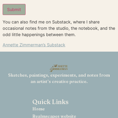
You can also find me on Substack, where I share
Alternative:
occasional notes from the studio, the notebook, and the
odd little happenings between them.
Annette Zimmerman’s Substack
Sketches, paintings, experiments, and notes from
an artist’s creative practice.
Quick Links
Home
Realmscapes website