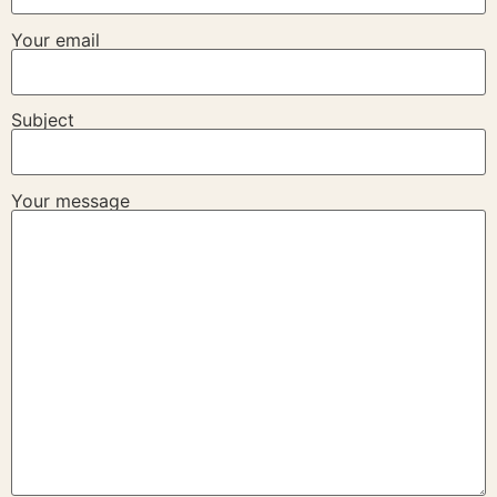
Your email
Subject
Your message