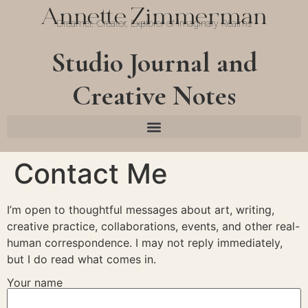
Annette Zimmerman
Dreamer, Creator, Explorer of Imaginary Realms
Studio Journal and
Creative Notes
Contact Me
I’m open to thoughtful messages about art, writing,
creative practice, collaborations, events, and other real-
human correspondence. I may not reply immediately,
but I do read what comes in.
Your name