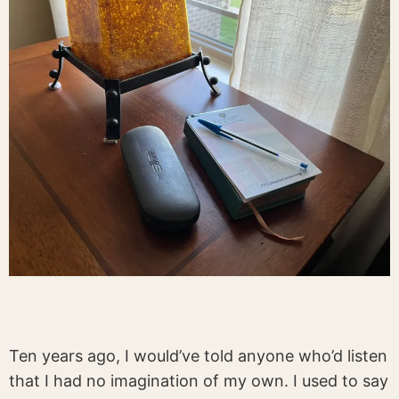
Ten years ago, I would’ve told anyone who’d listen
that I had no imagination of my own. I used to say