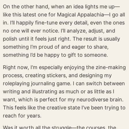
On the other hand, when an idea lights me up—
like this latest one for Magical Appalachia—I go all
in. I’ll happily fine-tune every detail, even the ones
no one will ever notice. I’ll analyze, adjust, and
polish until it feels just right. The result is usually
something I’m proud of and eager to share,
something I’d be happy to gift to someone.
Right now, I’m especially enjoying the zine-making
process, creating stickers, and designing my
roleplaying journaling game. I can switch between
writing and illustrating as much or as little as I
want, which is perfect for my neurodiverse brain.
This feels like the creative state I’ve been trying to
reach for years.
Was it worth all the struggle—the courses, the