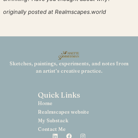
originally posted at Realmscapes.world
Sketches, paintings, experiments, and notes from
an artist’s creative practice.
Quick Links
Home
Realmscapes website
My Substack
Contact Me