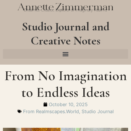
Annette Zimmerman
Dreamer, Creator, Explorer of Imaginary Realms
Studio Journal and
Creative Notes
From No Imagination
to Endless Ideas
October 10, 2025
From Realmscapes.World
,
Studio Journal