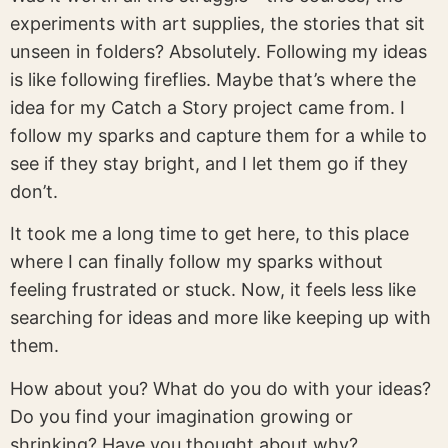
experiments with art supplies, the stories that sit
unseen in folders? Absolutely. Following my ideas
is like following fireflies. Maybe that’s where the
idea for my Catch a Story project came from. I
follow my sparks and capture them for a while to
see if they stay bright, and I let them go if they
don’t.
It took me a long time to get here, to this place
where I can finally follow my sparks without
feeling frustrated or stuck. Now, it feels less like
searching for ideas and more like keeping up with
them.
How about you? What do you do with your ideas?
Do you find your imagination growing or
shrinking? Have you thought about why?