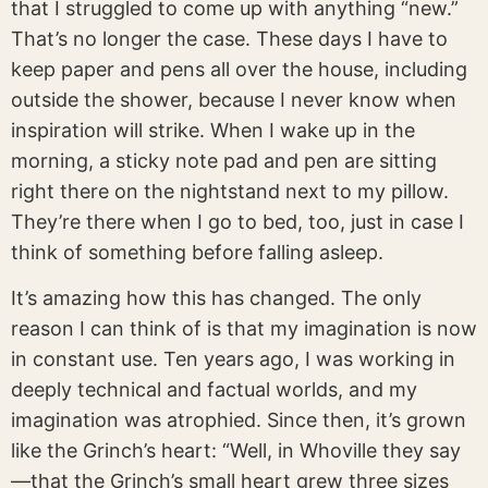
that I struggled to come up with anything “new.”
That’s no longer the case. These days I have to
keep paper and pens all over the house, including
outside the shower, because I never know when
inspiration will strike. When I wake up in the
morning, a sticky note pad and pen are sitting
right there on the nightstand next to my pillow.
They’re there when I go to bed, too, just in case I
think of something before falling asleep.
It’s amazing how this has changed. The only
reason I can think of is that my imagination is now
in constant use. Ten years ago, I was working in
deeply technical and factual worlds, and my
imagination was atrophied. Since then, it’s grown
like the Grinch’s heart: “Well, in Whoville they say
—that the Grinch’s small heart grew three sizes