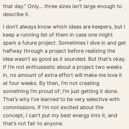
that day.” Only… three sizes isn’t large enough to
describe it.
I don’t always know which ideas are keepers, but I
keep a running list of them in case one might
spark a future project. Sometimes I dive in and get
halfway through a project before realizing the
idea wasn’t as good as it sounded. But that’s okay.
If I’m not enthusiastic about a project two weeks
in, no amount of extra effort will make me love it
at four weeks. By then, I’m not creating
something I’m proud of; I’m just getting it done.
That’s why I’ve learned to be very selective with
commissions. If I’m not excited about the
concept, I can’t put my best energy into it, and
that’s not fair to anyone.