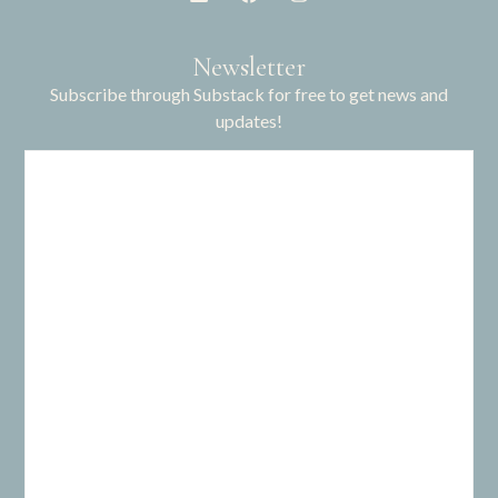
Newsletter
Subscribe through Substack for free to get news and
updates!