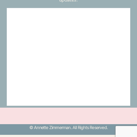
© Annette Zimmerman. All Rights Reserved.