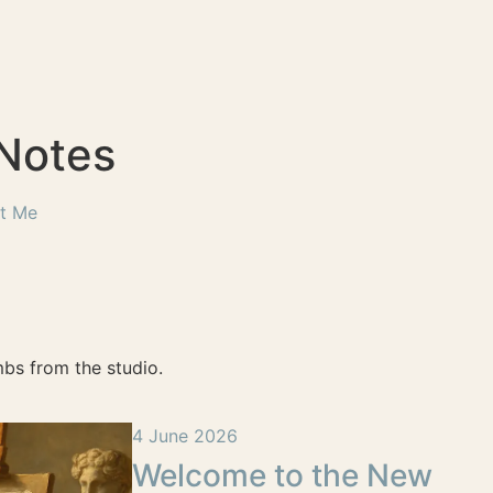
 Notes
t Me
bs from the studio.
4 June 2026
Welcome to the New