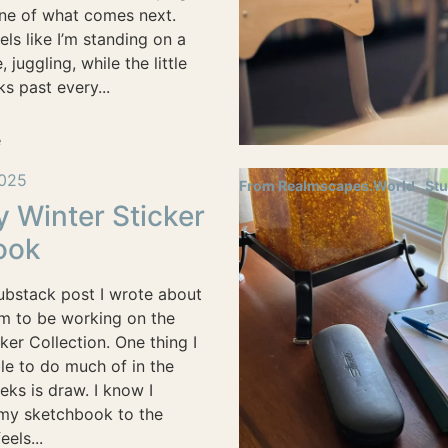
ine of what comes next.
ls like I’m standing on a
 juggling, while the little
ks past every...
e
025
From Realmscapes.World
Stu
y Winter Sticker
ook
Substack post I wrote about
m to be working on the
ker Collection. One thing I
le to do much of in the
eks is draw. I know I
 my sketchbook to the
eels...