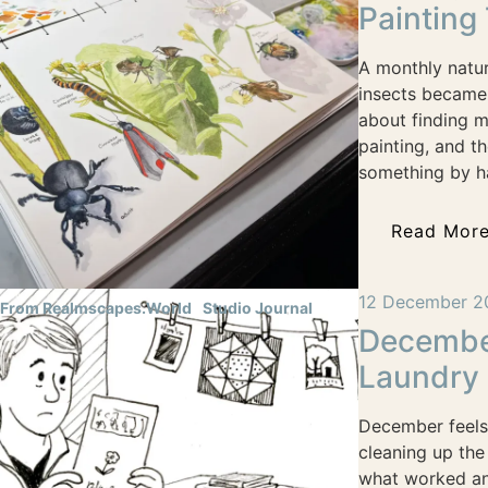
Painting
A monthly natur
insects became
about finding 
painting, and t
something by h
Read Mor
12 December 2
From Realmscapes.World
Studio Journal
December
Laundry
December feels 
cleaning up the
what worked and