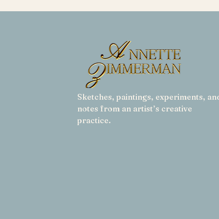
Sketches, paintings, experiments, an
notes from an artist’s creative
practice.