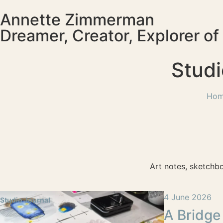
Annette Zimmerman
Dreamer, Creator, Explorer o
Studi
Ho
Art notes, sketchb
4 June 2026
Studio Journal
A Bridge