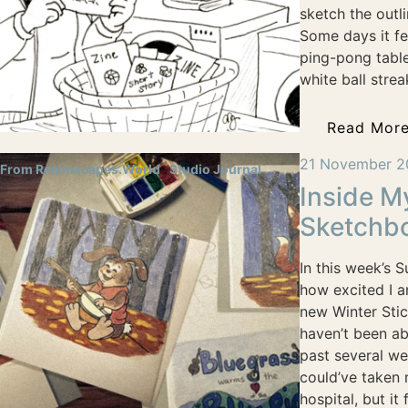
sketch the outl
Some days it fee
ping-pong table,
white ball strea
Read Mor
21 November 2
From Realmscapes.World
Studio Journal
Inside M
Sketchb
In this week’s 
how excited I a
new Winter Stic
haven’t been ab
past several we
could’ve taken
hospital, but it f