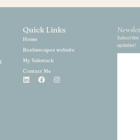
Quick Links
Newslet
Subscribe 
Home
updates!
Realmscapes website
My Substack
d
Contact Me