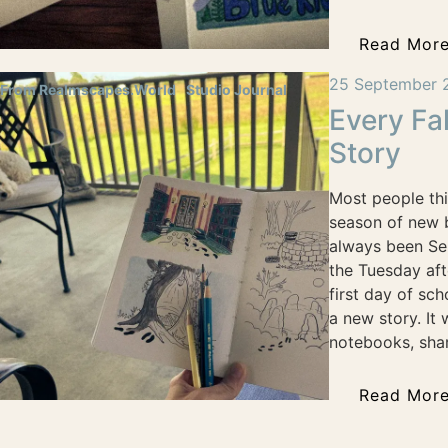
Read Mor
25 September 
From Realmscapes.World
Studio Journal
Every Fal
Story
Most people thi
season of new b
always been Se
the Tuesday af
first day of sch
a new story. It
notebooks, shar
Read Mor