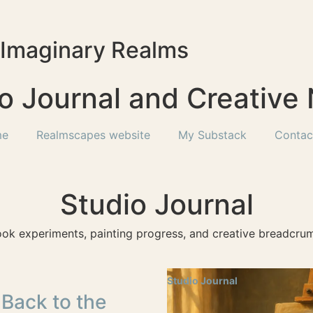
f Imaginary Realms
o Journal and Creative
me
Realmscapes website
My Substack
Contac
Studio Journal
ook experiments, painting progress, and creative breadcrum
Studio Journal
 Back to the