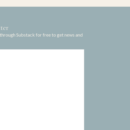
ter
through Substack for free to get news and