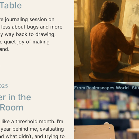
 Table
e journaling session on
 less about bugs and more
my way back to drawing,
he quiet joy of making
and.
e
025
From Realmscapes.World
Stu
 in the
 Room
like a threshold month. I’m
 year behind me, evaluating
 what didn’t, and trying to