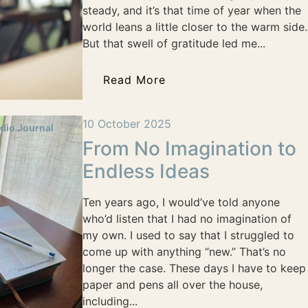
steady, and it’s that time of year when the
world leans a little closer to the warm side.
But that swell of gratitude led me...
Read More
10 October 2025
dio Journal
From No Imagination to
Endless Ideas
Ten years ago, I would’ve told anyone
who’d listen that I had no imagination of
my own. I used to say that I struggled to
come up with anything “new.” That’s no
longer the case. These days I have to keep
paper and pens all over the house,
including...