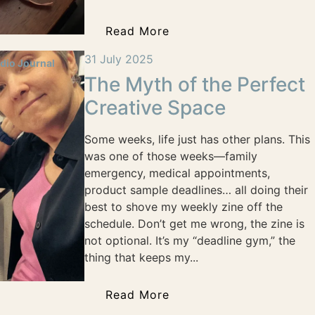
Read More
31 July 2025
dio Journal
The Myth of the Perfect
Creative Space
Some weeks, life just has other plans. This
was one of those weeks—family
emergency, medical appointments,
product sample deadlines… all doing their
best to shove my weekly zine off the
schedule. Don’t get me wrong, the zine is
not optional. It’s my “deadline gym,” the
thing that keeps my...
Read More