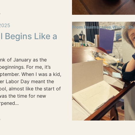
e
2025
From Realmscapes.World
Stu
l Begins Like a
nk of January as the
eginnings. For me, it’s
ptember. When I was a kid,
ter Labor Day meant the
ool, almost like the start of
 was the time for new
pened...
e