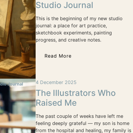
Studio Journal
This is the beginning of my new studio
journal: a place for art practice,
sketchbook experiments, painting
progress, and creative notes.
Read More
4 December 2025
dio Journal
The Illustrators Who
Raised Me
The past couple of weeks have left me
feeling deeply grateful — my son is home
from the hospital and healing, my family is