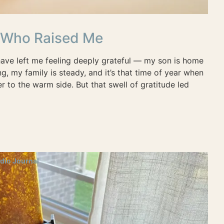
s Who Raised Me
ave left me feeling deeply grateful — my son is home
g, my family is steady, and it’s that time of year when
ser to the warm side. But that swell of gratitude led
dio Journal