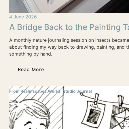
4 June 2026
A Bridge Back to the Painting T
A monthly nature journaling session on insects becam
about finding my way back to drawing, painting, and t
something by hand.
Read More
From Realmscapes.World
Studio Journal