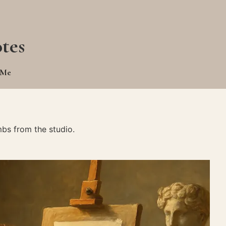
tes
 Me
bs from the studio.