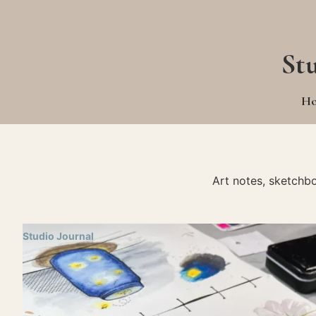
St
H
Art notes, sketchb
Studio Journal