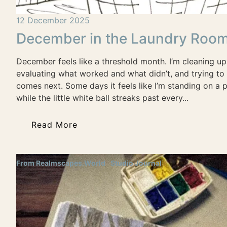
12 December 2025
December in the Laundry Roo
December feels like a threshold month. I’m cleaning up
evaluating what worked and what didn’t, and trying to 
comes next. Some days it feels like I’m standing on a p
while the little white ball streaks past every...
Read More
From Realmscapes.World
Studio Journal