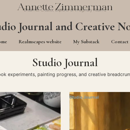
Annette Zimmerman
Dreamer, Creator, Explorer of Imaginary Realms
udio Journal and Creative No
ome
Realmscapes website
My Substack
Contact
Studio Journal
ook experiments, painting progress, and creative breadcrum
Studio Journal