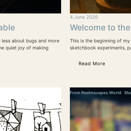
4 June 2026
able
Welcome to the
e less about bugs and more
This is the beginning of my 
he quiet joy of making
sketchbook experiments, pa
Read More
From Realmscapes.World
Stu