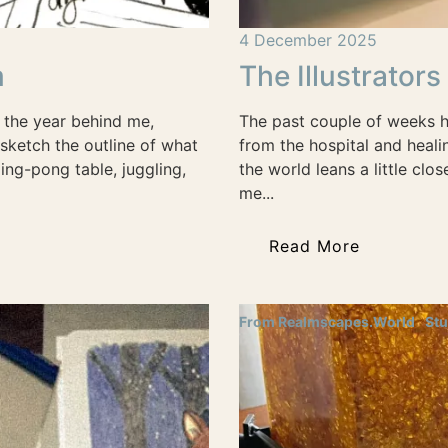
4 December 2025
m
The Illustrator
 the year behind me,
The past couple of weeks h
sketch the outline of what
from the hospital and healin
ing-pong table, juggling,
the world leans a little clo
me...
Read More
From Realmscapes.World
Stu