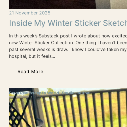
21 November 2025
Inside My Winter Sticker Sket
In this week’s Substack post I wrote about how excite
new Winter Sticker Collection. One thing I haven’t bee
past several weeks is draw. I know I could’ve taken m
hospital, but it feels...
Read More
From Realmscapes.World
Studio Journal