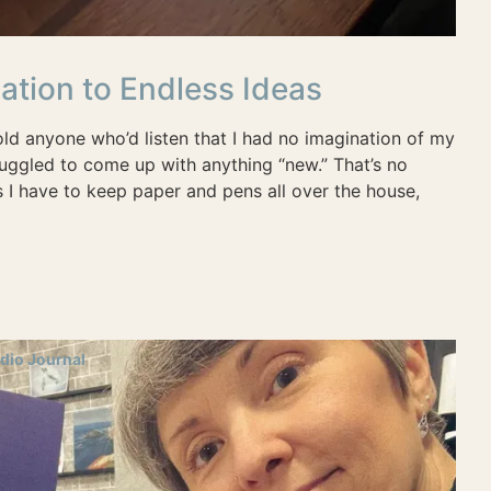
ation to Endless Ideas
old anyone who’d listen that I had no imagination of my
truggled to come up with anything “new.” That’s no
 I have to keep paper and pens all over the house,
dio Journal