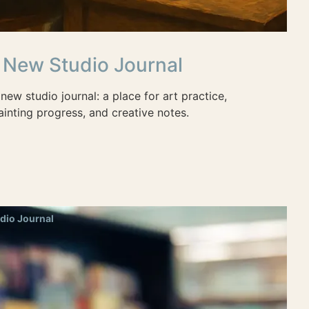
 New Studio Journal
new studio journal: a place for art practice,
inting progress, and creative notes.
dio Journal