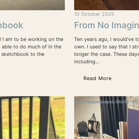
10 October 2025
chbook
From No Imagin
d I am to be working on the
Ten years ago, I would’ve t
n able to do much of in the
own. I used to say that I s
y sketchbook to the
longer the case. These days
including...
Read More
From Realmscapes.World
Stu