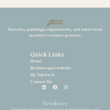
Sketches, paintings, experiments, and notes from
an artist’s creative practice.
Quick Links
Home
Realmscapes website
My Substack
Contact Me
Newsletter
Subscribe through Substack for free to get news and