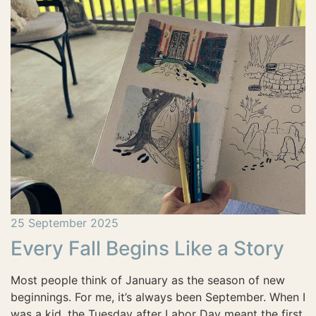
25 September 2025
Every Fall Begins Like a Story
Most people think of January as the season of new
beginnings. For me, it’s always been September. When I
was a kid, the Tuesday after Labor Day meant the first