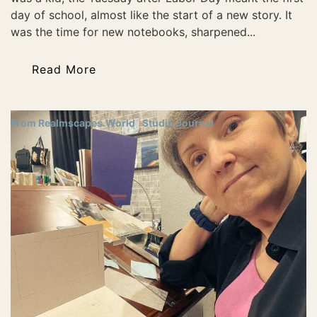
day of school, almost like the start of a new story. It
was the time for new notebooks, sharpened...
Read More
From Realmscapes.World
Studio Journal