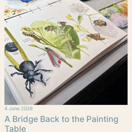
4 June 2026
A Bridge Back to the Painting
Table