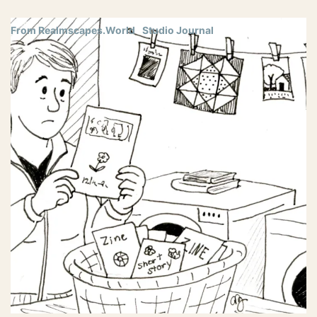
From Realmscapes.World
Studio Journal