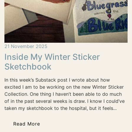
21 November 2025
Inside My Winter Sticker
Sketchbook
In this week’s Substack post I wrote about how
excited I am to be working on the new Winter Sticker
Collection. One thing I haven’t been able to do much
of in the past several weeks is draw. I know I could’ve
taken my sketchbook to the hospital, but it feels...
Read More