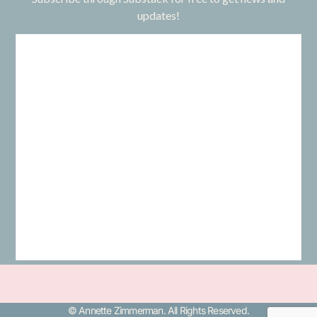
updates!
© Annette Zimmerman. All Rights Reserved.