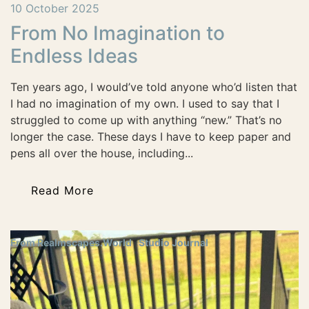
10 October 2025
From No Imagination to
Endless Ideas
Ten years ago, I would’ve told anyone who’d listen that
I had no imagination of my own. I used to say that I
struggled to come up with anything “new.” That’s no
longer the case. These days I have to keep paper and
pens all over the house, including...
Read More
From Realmscapes.World
Studio Journal