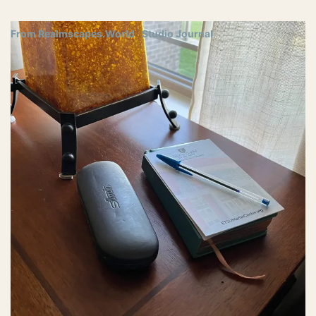
From Realmscapes.World
Studio Journal