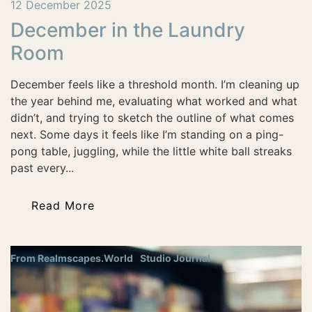
12 December 2025
December in the Laundry
Room
December feels like a threshold month. I’m cleaning up
the year behind me, evaluating what worked and what
didn’t, and trying to sketch the outline of what comes
next. Some days it feels like I’m standing on a ping-
pong table, juggling, while the little white ball streaks
past every...
Read More
From Realmscapes.World
Studio Journal