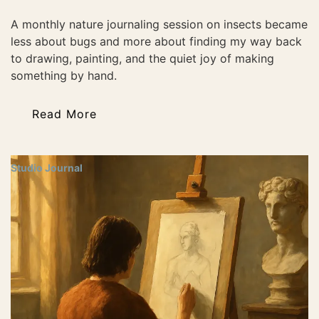
A monthly nature journaling session on insects became
less about bugs and more about finding my way back
to drawing, painting, and the quiet joy of making
something by hand.
Read More
Studio Journal