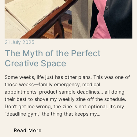
31 July 2025
The Myth of the Perfect
Creative Space
Some weeks, life just has other plans. This was one of
those weeks—family emergency, medical
appointments, product sample deadlines… all doing
their best to shove my weekly zine off the schedule.
Don’t get me wrong, the zine is not optional. It’s my
“deadline gym,” the thing that keeps my...
Read More