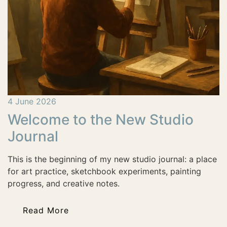
4 June 2026
Welcome to the New Studio
Journal
This is the beginning of my new studio journal: a place
for art practice, sketchbook experiments, painting
progress, and creative notes.
Read More