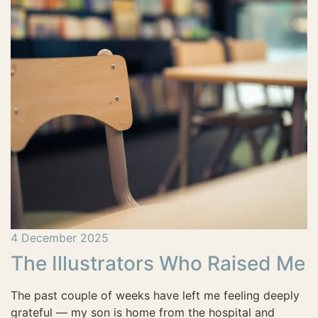
4 December 2025
The Illustrators Who Raised Me
The past couple of weeks have left me feeling deeply
grateful — my son is home from the hospital and