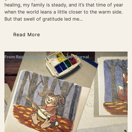
healing, my family is steady, and it’s that time of year
when the world leans a little closer to the warm side.
But that swell of gratitude led me...
Read More
From Realmscapes.World
Studio Journal