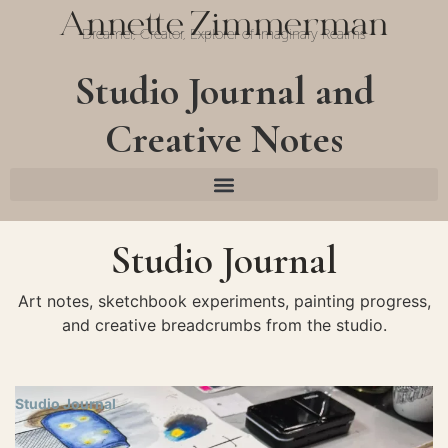
Annette Zimmerman
Dreamer, Creator, Explorer of Imaginary Realms
Studio Journal and
Creative Notes
Studio Journal
Art notes, sketchbook experiments, painting progress,
and creative breadcrumbs from the studio.
Studio Journal