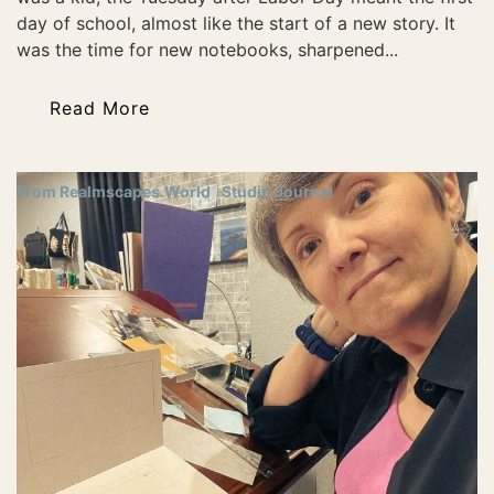
day of school, almost like the start of a new story. It
was the time for new notebooks, sharpened...
Read More
From Realmscapes.World
Studio Journal