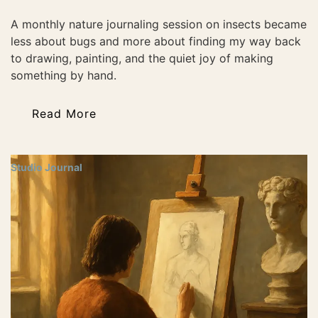
A monthly nature journaling session on insects became
less about bugs and more about finding my way back
to drawing, painting, and the quiet joy of making
something by hand.
Read More
Studio Journal