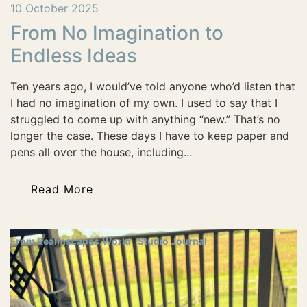
10 October 2025
From No Imagination to
Endless Ideas
Ten years ago, I would’ve told anyone who’d listen that
I had no imagination of my own. I used to say that I
struggled to come up with anything “new.” That’s no
longer the case. These days I have to keep paper and
pens all over the house, including...
Read More
From Realmscapes.World
Studio Journal