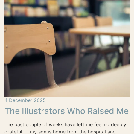
4 December 2025
The Illustrators Who Raised Me
The past couple of weeks have left me feeling deeply
grateful — my son is home from the hospital and