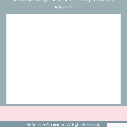
updates!
© Annette Zimmerman. All Rights Reserved.