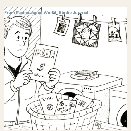
From Realmscapes.World
Studio Journal