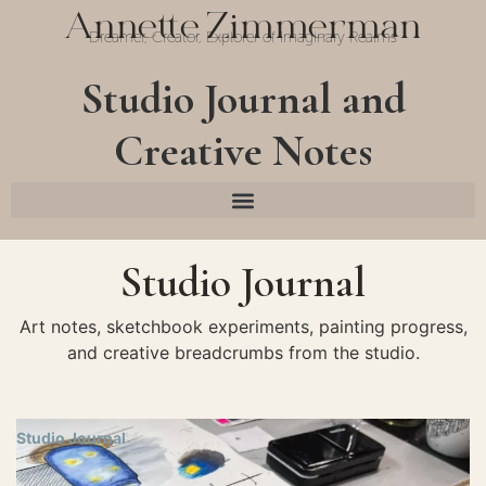
Annette Zimmerman
Dreamer, Creator, Explorer of Imaginary Realms
Studio Journal and
Creative Notes
Studio Journal
Art notes, sketchbook experiments, painting progress,
and creative breadcrumbs from the studio.
Studio Journal