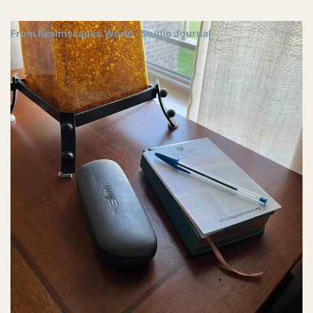
From Realmscapes.World
Studio Journal