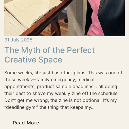
31 July 2025
The Myth of the Perfect
Creative Space
Some weeks, life just has other plans. This was one of
those weeks—family emergency, medical
appointments, product sample deadlines… all doing
their best to shove my weekly zine off the schedule.
Don’t get me wrong, the zine is not optional. It’s my
“deadline gym,” the thing that keeps my...
Read More