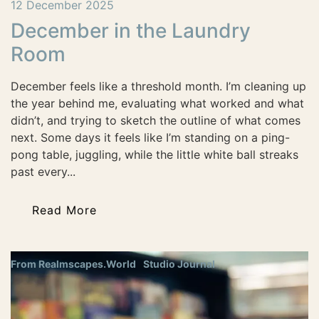
12 December 2025
December in the Laundry
Room
December feels like a threshold month. I’m cleaning up
the year behind me, evaluating what worked and what
didn’t, and trying to sketch the outline of what comes
next. Some days it feels like I’m standing on a ping-
pong table, juggling, while the little white ball streaks
past every...
Read More
From Realmscapes.World
Studio Journal