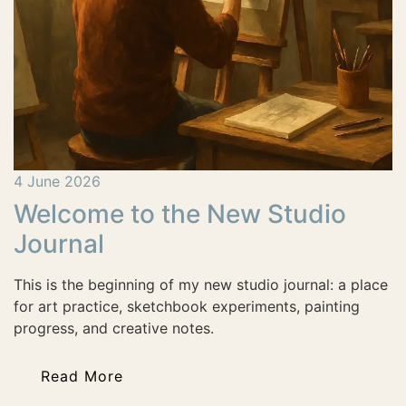
4 June 2026
Welcome to the New Studio
Journal
This is the beginning of my new studio journal: a place
for art practice, sketchbook experiments, painting
progress, and creative notes.
Read More