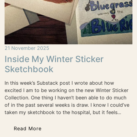
21 November 2025
Inside My Winter Sticker
Sketchbook
In this week’s Substack post I wrote about how
excited I am to be working on the new Winter Sticker
Collection. One thing I haven’t been able to do much
of in the past several weeks is draw. I know I could’ve
taken my sketchbook to the hospital, but it feels...
Read More