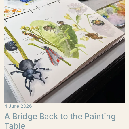
4 June 2026
A Bridge Back to the Painting
Table