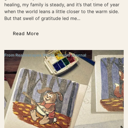
healing, my family is steady, and it’s that time of year
when the world leans a little closer to the warm side.
But that swell of gratitude led me...
Read More
From Realmscapes.World
Studio Journal