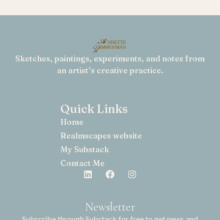
Sketches, paintings, experiments, and notes from
an artist’s creative practice.
Quick Links
Home
Realmscapes website
My Substack
Contact Me
Newsletter
Subscribe through Substack for free to get news and