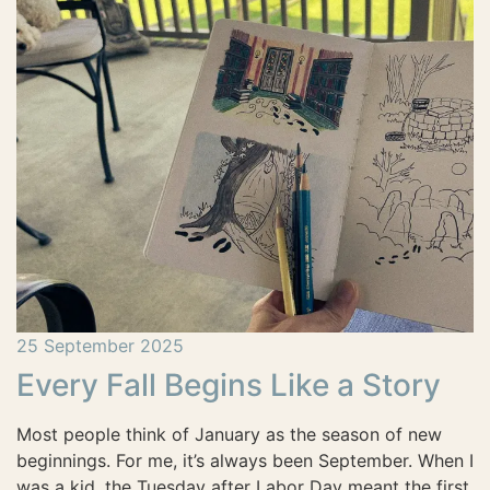
25 September 2025
Every Fall Begins Like a Story
Most people think of January as the season of new
beginnings. For me, it’s always been September. When I
was a kid, the Tuesday after Labor Day meant the first