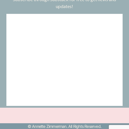
updates!
© Annette Zimmerman. All Rights Reserved.