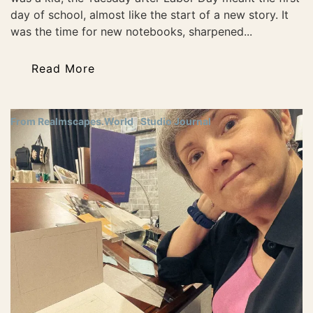
day of school, almost like the start of a new story. It
was the time for new notebooks, sharpened...
Read More
From Realmscapes.World
Studio Journal