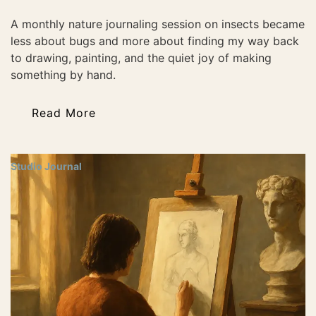
A monthly nature journaling session on insects became
less about bugs and more about finding my way back
to drawing, painting, and the quiet joy of making
something by hand.
Read More
Studio Journal