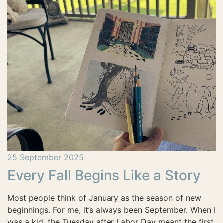
25 September 2025
Every Fall Begins Like a Story
Most people think of January as the season of new
beginnings. For me, it’s always been September. When I
was a kid, the Tuesday after Labor Day meant the first