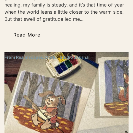
healing, my family is steady, and it’s that time of year
when the world leans a little closer to the warm side.
But that swell of gratitude led me...
Read More
From Realmscapes.World
Studio Journal