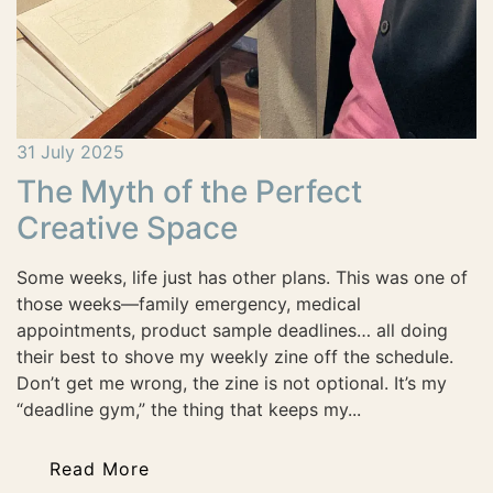
31 July 2025
The Myth of the Perfect
Creative Space
Some weeks, life just has other plans. This was one of
those weeks—family emergency, medical
appointments, product sample deadlines… all doing
their best to shove my weekly zine off the schedule.
Don’t get me wrong, the zine is not optional. It’s my
“deadline gym,” the thing that keeps my...
Read More