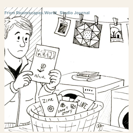
From Realmscapes.World
Studio Journal