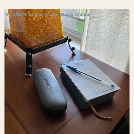
From Realmscapes.World
Studio Journal