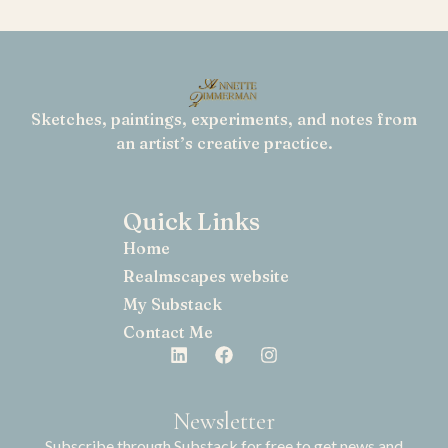
Sketches, paintings, experiments, and notes from
an artist’s creative practice.
Quick Links
Home
Realmscapes website
My Substack
Contact Me
Newsletter
Subscribe through Substack for free to get news and