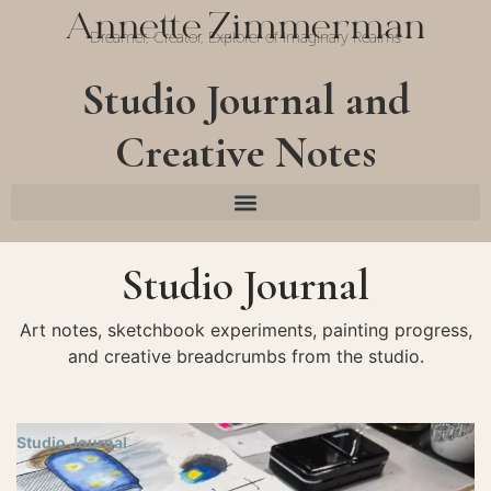
Annette Zimmerman
Dreamer, Creator, Explorer of Imaginary Realms
Studio Journal and
Creative Notes
Studio Journal
Art notes, sketchbook experiments, painting progress,
and creative breadcrumbs from the studio.
Studio Journal