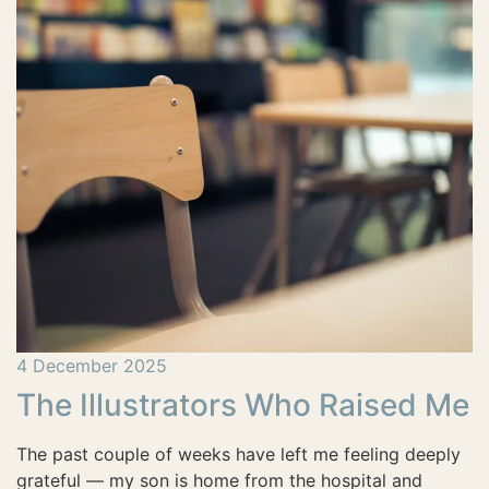
4 December 2025
The Illustrators Who Raised Me
The past couple of weeks have left me feeling deeply
grateful — my son is home from the hospital and