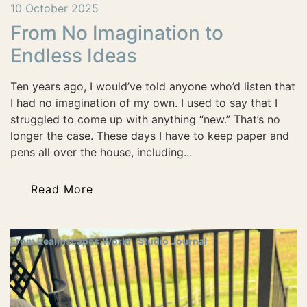
10 October 2025
From No Imagination to
Endless Ideas
Ten years ago, I would’ve told anyone who’d listen that
I had no imagination of my own. I used to say that I
struggled to come up with anything “new.” That’s no
longer the case. These days I have to keep paper and
pens all over the house, including...
Read More
From Realmscapes.World
Studio Journal