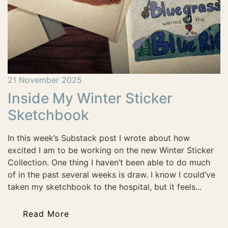
21 November 2025
Inside My Winter Sticker
Sketchbook
In this week’s Substack post I wrote about how
excited I am to be working on the new Winter Sticker
Collection. One thing I haven’t been able to do much
of in the past several weeks is draw. I know I could’ve
taken my sketchbook to the hospital, but it feels...
Read More