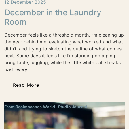
12 December 2025
December in the Laundry
Room
December feels like a threshold month. I’m cleaning up
the year behind me, evaluating what worked and what
didn’t, and trying to sketch the outline of what comes
next. Some days it feels like I’m standing on a ping-
pong table, juggling, while the little white ball streaks
past every...
Read More
From Realmscapes.World
Studio Journal