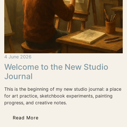
4 June 2026
Welcome to the New Studio
Journal
This is the beginning of my new studio journal: a place
for art practice, sketchbook experiments, painting
progress, and creative notes.
Read More