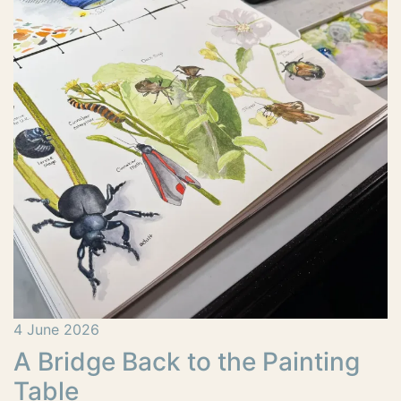
4 June 2026
A Bridge Back to the Painting
Table